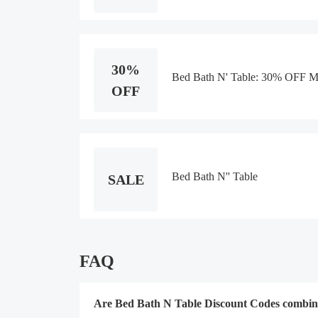
30%
Bed Bath N' Table: 30% OFF Mu
OFF
Bed Bath N'' Table
SALE
FAQ
Are Bed Bath N Table Discount Codes combin