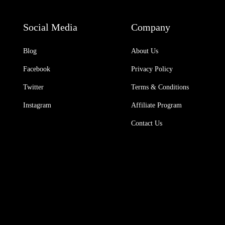
Social Media
Company
Blog
About Us
Facebook
Privacy Policy
Twitter
Terms & Conditions
Instagram
Affiliate Program
Contact Us