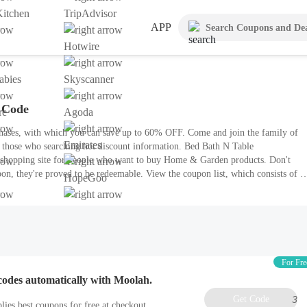
itchen
TripAdvisor
APP
Hotwire
bies
Skyscanner
 Code
re
Agoda
hases, with which you can save up to 60% OFF. Come and join the family of
Emirates
r those who searching hot discount information. Bed Bath N Table
e shopping site for people who want to buy Home & Garden products. Don't
on, they're proved to be redeemable. View the coupon list, which consists of 5
HopeGoo
For Fre
codes automatically with Moolah.
Get Code
3
lies best coupons for free at checkout.