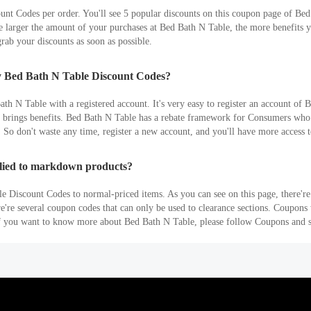
t Codes per order. You'll see 5 popular discounts on this coupon page of Bed
arger the amount of your purchases at Bed Bath N Table, the more benefits you
rab your discounts as soon as possible.
ly Bed Bath N Table Discount Codes?
h N Table with a registered account. It's very easy to register an account of 
es brings benefits. Bed Bath N Table has a rebate framework for Consumers who
 So don't waste any time, register a new account, and you'll have more access t
lied to markdown products?
e Discount Codes to normal-priced items. As you can see on this page, there'r
re're several coupon codes that can only be used to clearance sections. Coupon
 If you want to know more about Bed Bath N Table, please follow Coupons and s