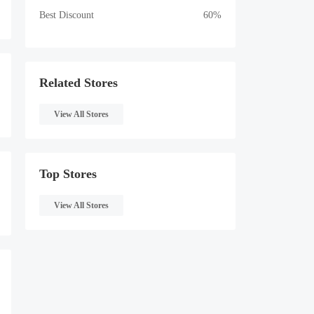
Best Discount
60%
Related Stores
View All Stores
Top Stores
View All Stores