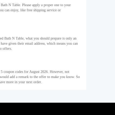
 Bath N Table. Please apply a proper one to your
 can enjoy, like free shipping service or
Bed Bath N Table, what you should prepare is only an
 have given their email address, which means you can
o offers.
e 5 coupon codes for August 2026. However, not
s would add a remark to the offer to make you know. So
ave more in your next order.