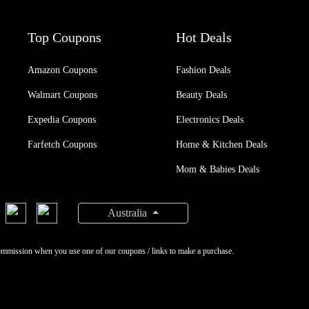
Top Coupons
Hot Deals
Amazon Coupons
Fashion Deals
Walmart Coupons
Beauty Deals
Expedia Coupons
Electronics Deals
Farfetch Coupons
Home & Kitchen Deals
Mom & Babies Deals
Australia
ommission when you use one of our coupons / links to make a purchase.