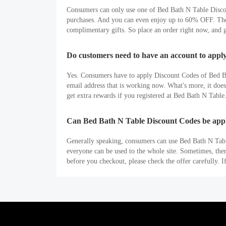
Consumers can only use one of Bed Bath N Table Discoun
purchases. And you can even enjoy up to 60% OFF. The l
complimentary gifts. So place an order right now, and g
Do customers need to have an account to app
Yes. Consumers have to apply Discount Codes of Bed Bat
email address that is working now. What's more, it do
get extra rewards if you registered at Bed Bath N Table.
Can Bed Bath N Table Discount Codes be app
Generally speaking, consumers can use Bed Bath N Tabl
everyone can be used to the whole site. Sometimes, the
before you checkout, please check the offer carefully.