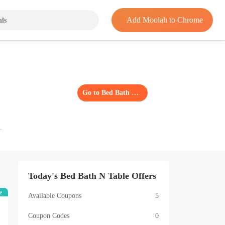
Add Moolah to Chrome
Go to Bed Bath N Table
Today's Bed Bath N Table Offers
e
Available Coupons
5
Coupon Codes
0