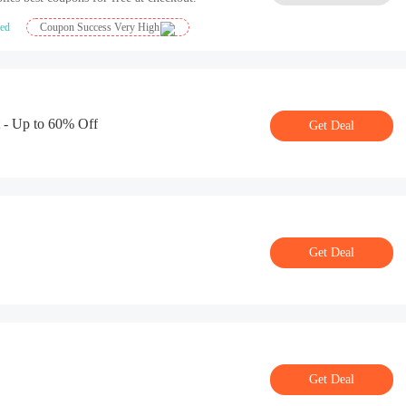
ied
Coupon Success Very High
 - Up to 60% Off
Get Deal
Get Deal
Get Deal