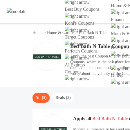
Home & K
Best Buy Coupons
Finance
Kohl's Coupons
Home
>
Home & Garden
>
Bed Bath N Table
Mom & Ba
Target Coupons
Bed Bath N Table Coupon
Health Ca
Farfetch Coupons
Apply the best Coupon to your purc
Travel
Coupons, which is the best place fo
AliExpress
(bedbathntable.com.au) is an onlin
Coupons
worry about the validity of the Coup
Others
hot Coupon for August 2026.
All (5)
Deals (5)
Apply all
Bed Bath N Table
Moolah automatically tests and app