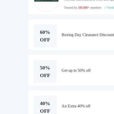
Trusted by
100,000+
members
√ Verif
60%
Boxing Day Clearance Discount
OFF
50%
Get up to 50% off
OFF
40%
An Extra 40% off
OFF