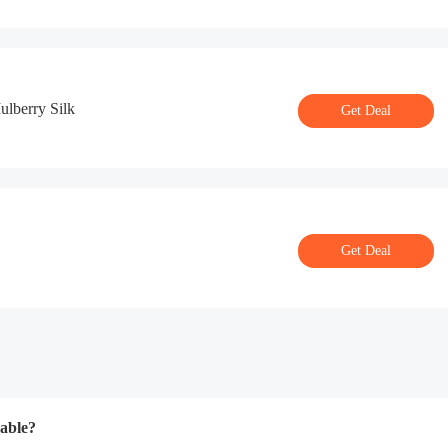
lberry Silk
Get Deal
Get Deal
able?