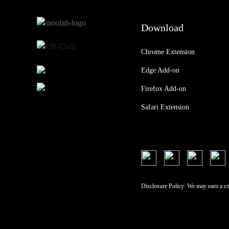
Download
Chrome Extension
Edge Add-on
Firefox Add-on
Safari Extension
Disclosure Policy: We may earn a c