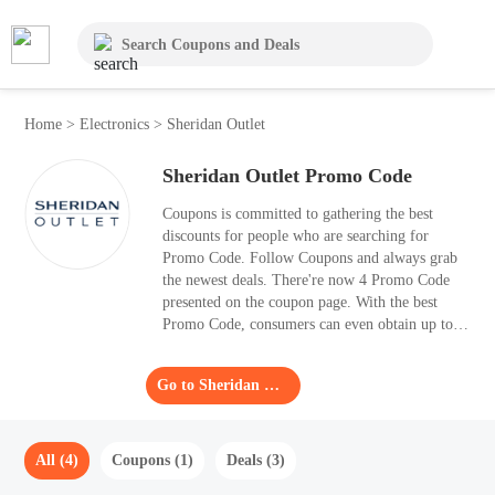
Home
>
Electronics
>
Sheridan Outlet
Sheridan Outlet Promo Code
Coupons is committed to gathering the best
discounts for people who are searching for
Promo Code. Follow Coupons and always grab
the newest deals. There're now 4 Promo Code
presented on the coupon page. With the best
Promo Code, consumers can even obtain up to
50% OFF. Every Promo Code has been verified
and is valid for your orders.
Go to Sheridan Outlet
All (4)
Coupons (1)
Deals (3)