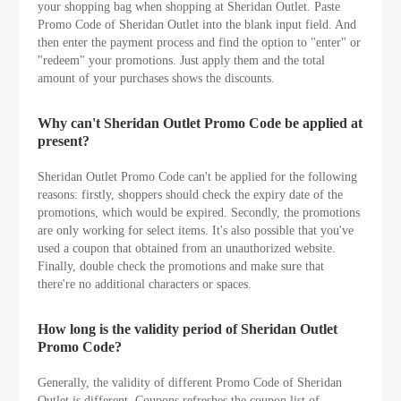
your shopping bag when shopping at Sheridan Outlet. Paste
Promo Code of Sheridan Outlet into the blank input field. And
then enter the payment process and find the option to "enter" or
"redeem" your promotions. Just apply them and the total
amount of your purchases shows the discounts.
Why can't Sheridan Outlet Promo Code be applied at
present?
Sheridan Outlet Promo Code can't be applied for the following
reasons: firstly, shoppers should check the expiry date of the
promotions, which would be expired. Secondly, the promotions
are only working for select items. It's also possible that you've
used a coupon that obtained from an unauthorized website.
Finally, double check the promotions and make sure that
there're no additional characters or spaces.
How long is the validity period of Sheridan Outlet
Promo Code?
Generally, the validity of different Promo Code of Sheridan
Outlet is different. Coupons refreshes the coupon list of