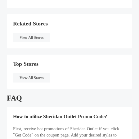
Related Stores
View All Stores
Top Stores
View All Stores
FAQ
How to utilize Sheridan Outlet Promo Code?
First, receive hot promotions of Sheridan Outlet if you click
"Get Code" on the coupon page. Add your desired styles to