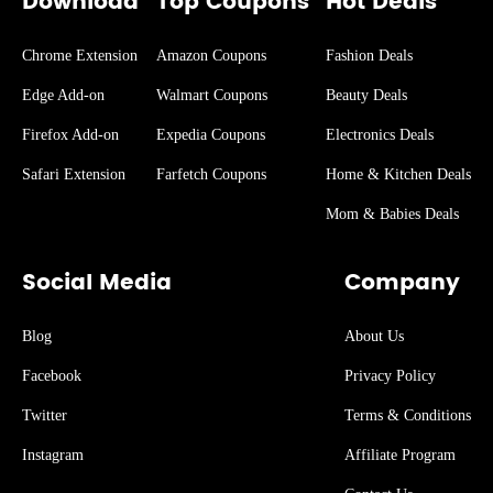
Download
Top Coupons
Hot Deals
Chrome Extension
Amazon Coupons
Fashion Deals
Edge Add-on
Walmart Coupons
Beauty Deals
Firefox Add-on
Expedia Coupons
Electronics Deals
Safari Extension
Farfetch Coupons
Home & Kitchen Deals
Mom & Babies Deals
Social Media
Company
Blog
About Us
Facebook
Privacy Policy
Twitter
Terms & Conditions
Instagram
Affiliate Program