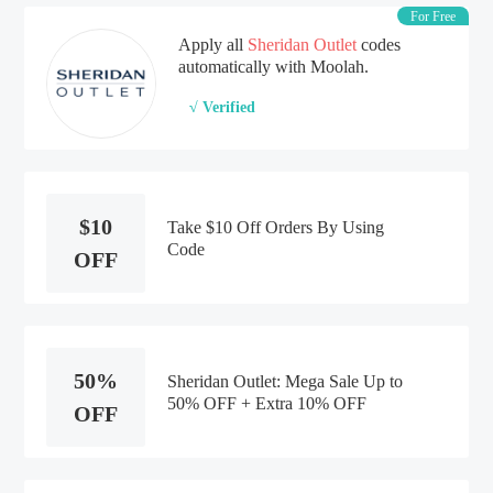
For Free
Apply all
Sheridan Outlet
codes
automatically with Moolah.
√ Verified
$10
Take $10 Off Orders By Using
Code
OFF
50%
Sheridan Outlet: Mega Sale Up to
50% OFF + Extra 10% OFF
OFF