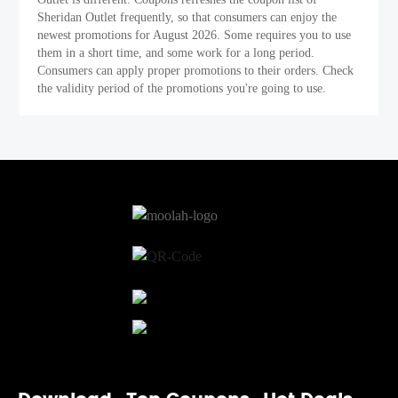
Sheridan Outlet frequently, so that consumers can enjoy the
newest promotions for August 2026. Some requires you to use
them in a short time, and some work for a long period.
Consumers can apply proper promotions to their orders. Check
the validity period of the promotions you're going to use.