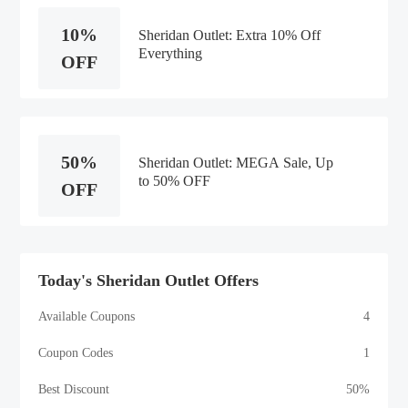
10%
Sheridan Outlet: Extra 10% Off
Everything
OFF
50%
Sheridan Outlet: MEGA Sale, Up
to 50% OFF
OFF
Today's Sheridan Outlet Offers
Available Coupons
4
Coupon Codes
1
Best Discount
50%